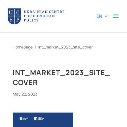
EN
Homepage
|
int_market_2023_site_cover
INT_MARKET_2023_SITE_
COVER
May 22, 2023