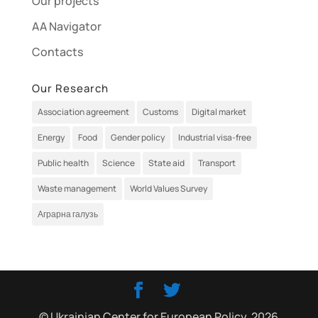
Our projects
AA Navigator
Contacts
Our Research
Association agreement
Customs
Digital market
Energy
Food
Gender policy
Industrial visa-free
Public health
Science
State aid
Transport
Waste management
World Values Survey
Аграрна галузь
© Ukrainian Center for European Policy, 2026