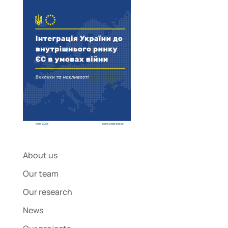
About us
Our team
Our research
News