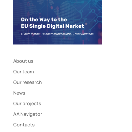
About us
Our team
Our research
News
Our projects
AA Navigator
Contacts