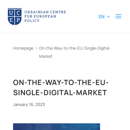
EN
Homepage
|
On-the-Way-to-the-EU-Single-Digital-
Market
ON-THE-WAY-TO-THE-EU-
SINGLE-DIGITAL-MARKET
January 16, 2023