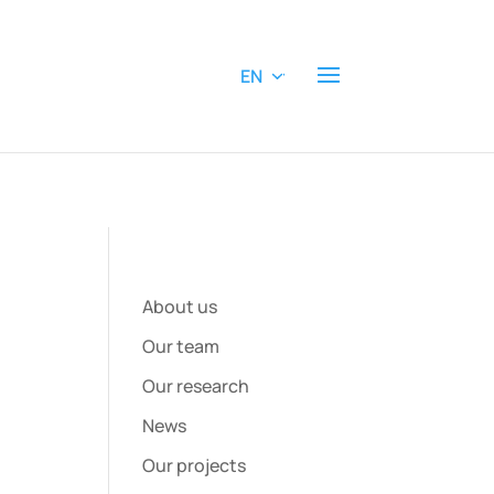
EN
About us
Our team
Our research
News
Our projects