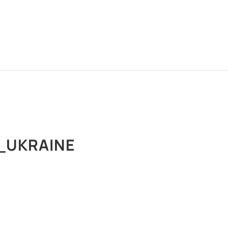
_UKRAINE