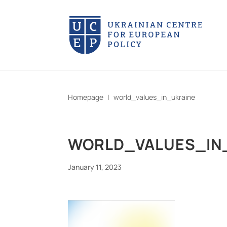
Homepage
|
world_values_in_ukraine
WORLD_VALUES_IN
January 11, 2023