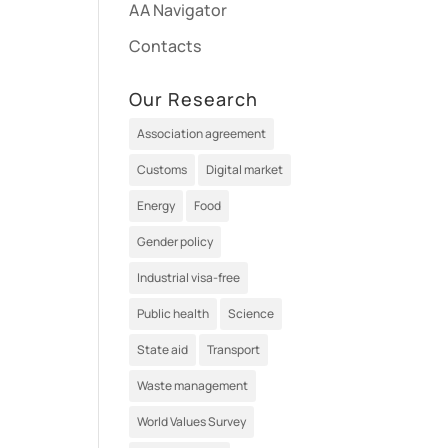
AA Navigator
Contacts
Our Research
Association agreement
Customs
Digital market
Energy
Food
Gender policy
Industrial visa-free
Public health
Science
State aid
Transport
Waste management
World Values Survey