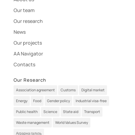
Our team
Our research
News
Our projects
AA Navigator
Contacts
Our Research
Association agreement
Customs
Digital market
Energy
Food
Gender policy
Industrial visa-free
Public health
Science
State aid
Transport
Waste management
World Values Survey
Аграрна галузь