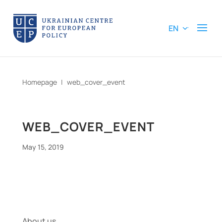
EN
Homepage
|
web_cover_event
WEB_COVER_EVENT
May 15, 2019
About us