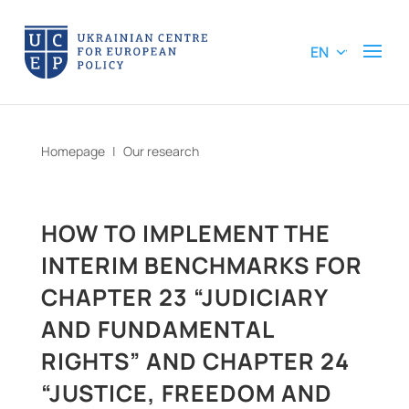
EN
Homepage
|
Our research
HOW TO IMPLEMENT THE
INTERIM BENCHMARKS FOR
CHAPTER 23 “JUDICIARY
AND FUNDAMENTAL
RIGHTS” AND CHAPTER 24
“JUSTICE, FREEDOM AND