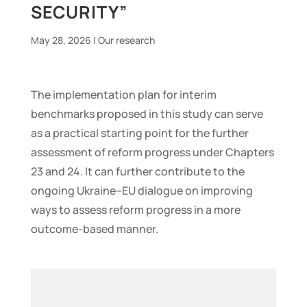
SECURITY”
May 28, 2026
|
Our research
The implementation plan for interim
benchmarks proposed in this study can serve
as a practical starting point for the further
assessment of reform progress under Chapters
23 and 24. It can further contribute to the
ongoing Ukraine–EU dialogue on improving
ways to assess reform progress in a more
outcome-based manner.