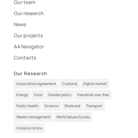
Our team
Our research
News
Our projects
AA Navigator
Contacts
Our Research
Association agreement
Customs
Digital market
Energy
Food
Gender policy
Industrial visa-free
Public health
Science
State aid
Transport
Waste management
World Values Survey
Аграрна галузь