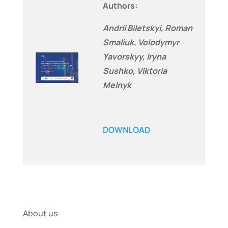
Authors:
Andrii Biletskyi, Roman
Smaliuk, Volodymyr
Yavorskyy, Iryna
Sushko, Viktoria
Melnyk
DOWNLOAD
About us