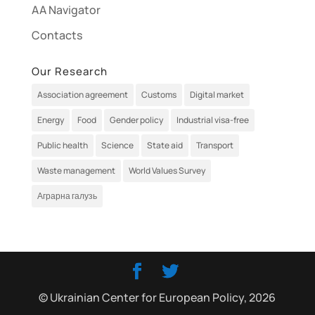
AA Navigator
Contacts
Our Research
Association agreement
Customs
Digital market
Energy
Food
Gender policy
Industrial visa-free
Public health
Science
State aid
Transport
Waste management
World Values Survey
Аграрна галузь
© Ukrainian Center for European Policy, 2026