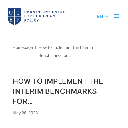
EN
Homepage
|
How to Implement the Interim
Benchmarks for…
HOW TO IMPLEMENT THE
INTERIM BENCHMARKS
FOR…
May 28, 2026