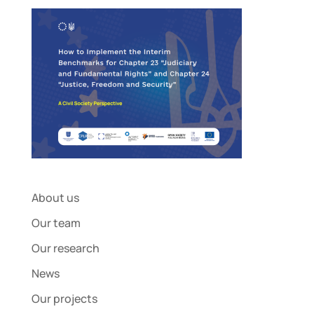
About us
Our team
Our research
News
Our projects